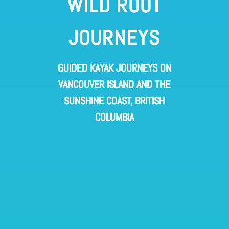
WILD ROOT
JOURNEYS
GUIDED KAYAK JOURNEYS ON
VANCOUVER ISLAND AND THE
SUNSHINE COAST, BRITISH
COLUMBIA