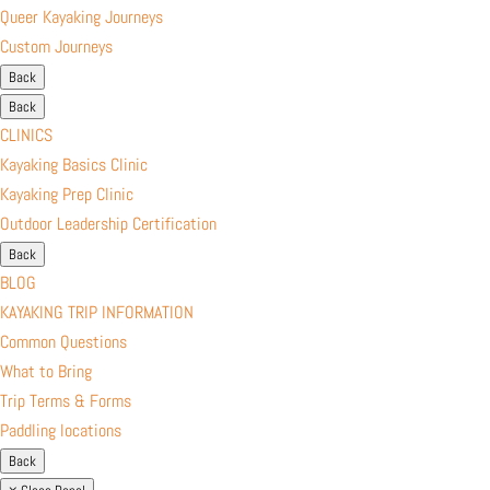
Queer Kayaking Journeys
Custom Journeys
Back
Back
CLINICS
Kayaking Basics Clinic
Kayaking Prep Clinic
Outdoor Leadership Certification
Back
BLOG
KAYAKING TRIP INFORMATION
Common Questions
What to Bring
Trip Terms & Forms
Paddling locations
Back