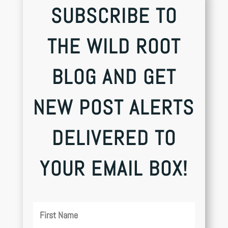
SUBSCRIBE TO
THE WILD ROOT
BLOG AND GET
NEW POST ALERTS
DELIVERED TO
YOUR EMAIL BOX!