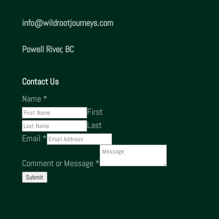
info@
wildrootjourneys.com
Powell River, BC
Contact Us
Name
*
First
Last
Email
*
Comment or Message
*
Submit