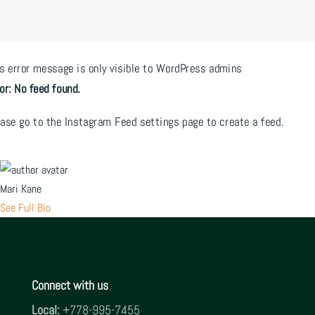
s error message is only visible to WordPress admins
or: No feed found.
ase go to the Instagram Feed settings page to create a feed.
Mari Kane
See Full Bio
Connect with us
Local:
+778-995-7455