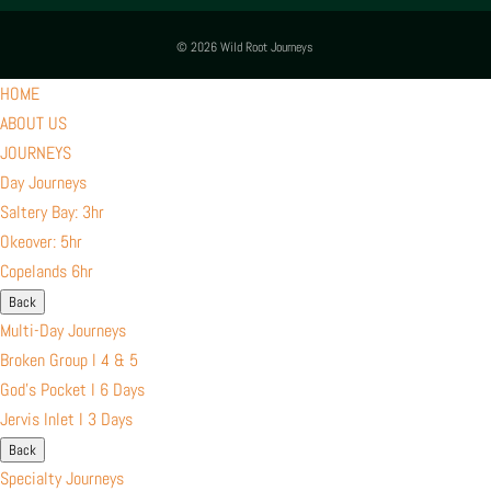
© 2026 Wild Root Journeys
HOME
ABOUT US
JOURNEYS
Day Journeys
Saltery Bay: 3hr
Okeover: 5hr
Copelands 6hr
Back
Multi-Day Journeys
Broken Group l 4 & 5
God’s Pocket I 6 Days
Jervis Inlet I 3 Days
Back
Specialty Journeys