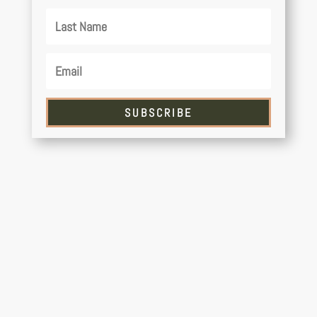
SUBSCRIBE
Have you ever dreamed of sea kayaking in