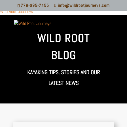
778-995-7455
info@wildrootjourneys.com
Wild Root Journeys
WILD ROOT
BLOG
KAYAKING TIPS, STORIES AND OUR
LATEST NEWS