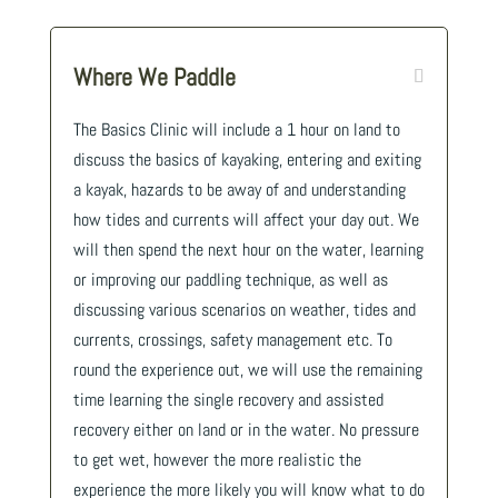
Where We Paddle
The Basics Clinic will include a 1 hour on land to
discuss the basics of kayaking, entering and exiting
a kayak, hazards to be away of and understanding
how tides and currents will affect your day out. We
will then spend the next hour on the water, learning
or improving our paddling technique, as well as
discussing various scenarios on weather, tides and
currents, crossings, safety management etc. To
round the experience out, we will use the remaining
time learning the single recovery and assisted
recovery either on land or in the water. No pressure
to get wet, however the more realistic the
experience the more likely you will know what to do