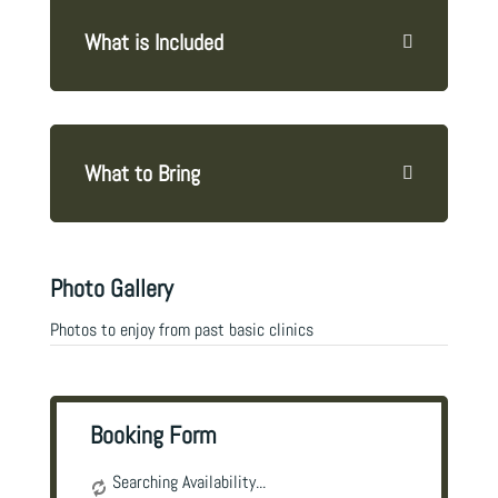
What is Included
What to Bring
Photo Gallery
Photos to enjoy from past basic clinics
Booking Form
Searching Availability...