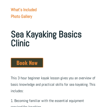
What's Included
Photo Gallery
Sea Kayaking Basics
Clinic
Book Now
This 3-hour beginner kayak lesson gives you an overview of
basic knowledge and practical skills for sea kayaking. This
includes:
Becoming familiar with the essential equipment
required for kayaking