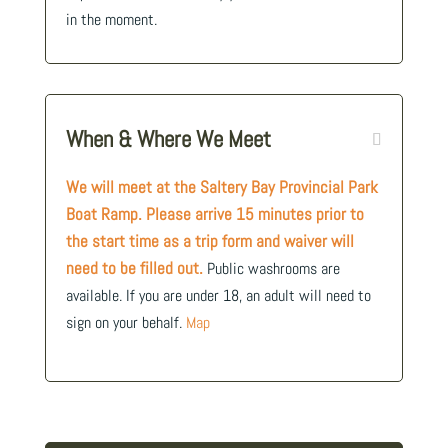
in the moment.
When & Where We Meet
We will meet at the Saltery Bay Provincial Park
Boat Ramp. Please arrive 15 minutes prior to
the start time as a trip form and waiver will
need to be filled out.
Public washrooms are
available. If you are under 18, an adult will need to
sign on your behalf.
Map