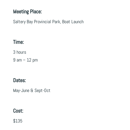
Meeting Place:
Saltery Bay Provincial Park, Boat Launch
Time:
3 hours
9 am – 12 pm
Dates:
May-June & Sept-Oct
Cost:
$135