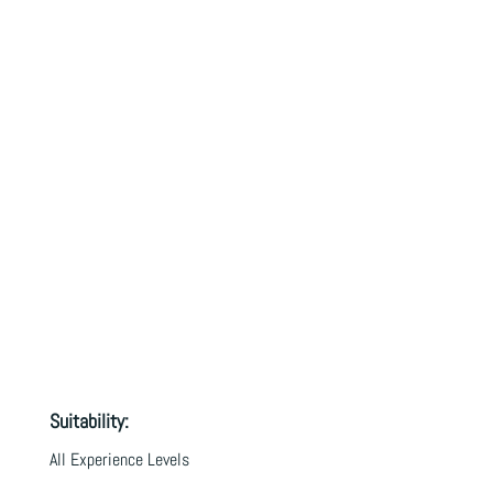
Suitability:
All Experience Levels