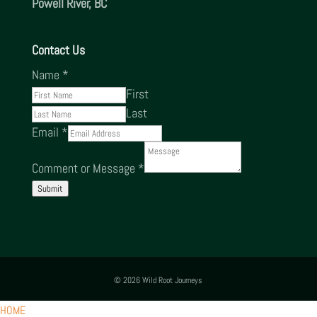
Powell River, BC
Contact Us
Name
*
First
Last
Email
*
Comment or Message
*
Submit
© 2026 Wild Root Journeys
HOME