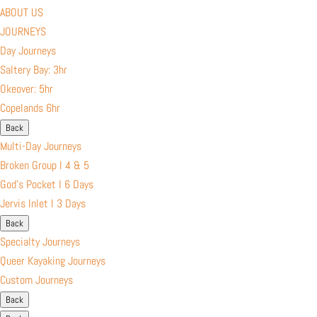
ABOUT US
JOURNEYS
Day Journeys
Saltery Bay: 3hr
Okeover: 5hr
Copelands 6hr
Back
Multi-Day Journeys
Broken Group l 4 & 5
God’s Pocket I 6 Days
Jervis Inlet I 3 Days
Back
Specialty Journeys
Queer Kayaking Journeys
Custom Journeys
Back