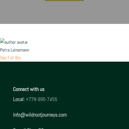
Petra Leinemann
See Full Bio
Connect with us
Local:
+778-995-7455
info@
wildrootjourneys.com