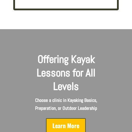
Offering Kayak
Lessons for All
Levels
Choose a clinic in Kayaking Basics,
Preparation, or Outdoor Leadership
Learn More