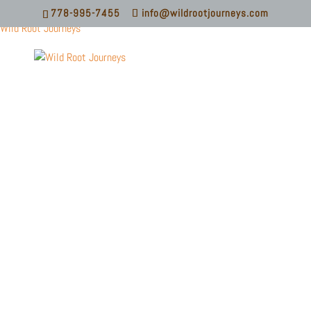
778-995-7455
info@wildrootjourneys.com
Wild Root Journeys
KAYAKING
BASICS CLINIC
LEARN BASIC KNOWLEDGE AND PRACTICAL
SKILLS FOR SEA KAYAKING