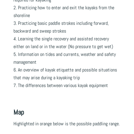
Practicing how to enter and exit the kayaks from the
shoreline
Practicing basic paddle strokes including forward,
backward and sweep strokes
Learning the single recovery and assisted recovery
either on land or in the water (No pressure to get wet)
Information on tides and currents, weather and safety
management
An overview of kayak etiquette and possible situations
that may arise during a kayaking trip
The differences between various kayak equipment
Map
Highlighted in orange below is the possible paddling range.